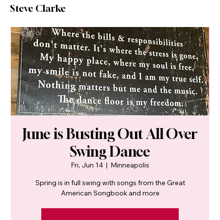
Steve Clarke
June is Busting Out All Over
Swing Dance
Fri, Jun 14
  |  
Minneapolis
Spring is in full swing with songs from the Great
American Songbook and more