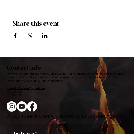
Share this event
Contact info
I am available for hire as a woodwind player for recording sessions, performances of all kinds -
special occasions, dances, parties, or even background music. You can reach me using the
information below or fill out the contact form.
minnetonkasteve@gmail.com
763-391-2863
612-388-6791
© 2024 Steve Clarke. Website by
Rock Solid Agency
.
First name
*