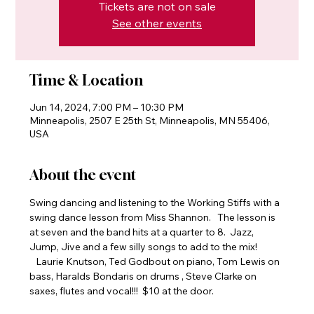
Tickets are not on sale
See other events
Time & Location
Jun 14, 2024, 7:00 PM – 10:30 PM
Minneapolis, 2507 E 25th St, Minneapolis, MN 55406,
USA
About the event
Swing dancing and listening to the Working Stiffs with a 
swing dance lesson from Miss Shannon.   The lesson is 
at seven and the band hits at a quarter to 8.  Jazz, 
Jump, Jive and a few silly songs to add to the mix! 
   Laurie Knutson, Ted Godbout on piano, Tom Lewis on 
bass, Haralds Bondaris on drums , Steve Clarke on 
saxes, flutes and vocal!!!  $10 at the door.