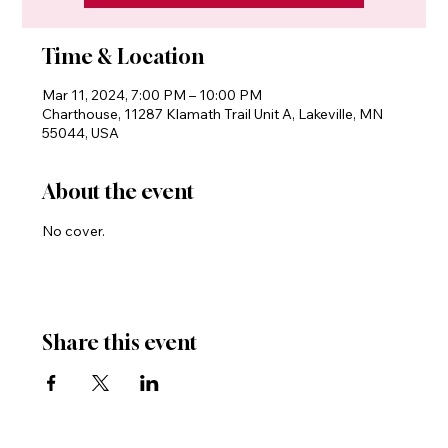
Time & Location
Mar 11, 2024, 7:00 PM – 10:00 PM
Charthouse, 11287 Klamath Trail Unit A, Lakeville, MN
55044, USA
About the event
No cover.
Share this event