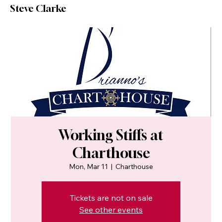
Steve Clarke
Working Stiffs at
Charthouse
Mon, Mar 11
  |  
Charthouse
Tickets are not on sale
See other events