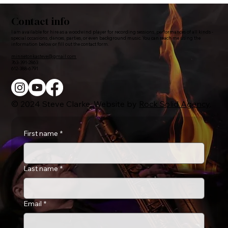
Contact info
I am available for hire as a woodwind player for recording sessions, performances of all kinds -
special occasions, dances, parties, or even background music. You can reach me using the
information below or fill out the contact form.
minnetonkasteve@gmail.com
763-391-2863
612-388-6791
© 2024 Steve Clarke. Website by
Rock Solid Agency
.
First name
*
Last name
*
Email
*