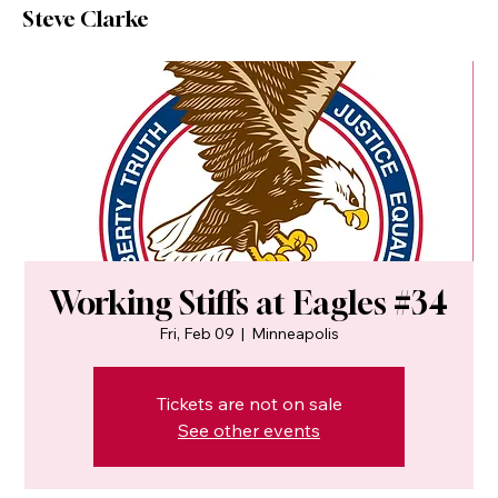
Steve Clarke
Working Stiffs at Eagles #34
Fri, Feb 09
  |  
Minneapolis
Tickets are not on sale
See other events