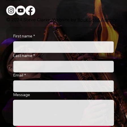
© 2024 Steve Clarke. Website by
Rock Solid Agency
.
First name
*
Last name
*
Email
*
Message