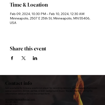
Time & Location
Feb 09, 2024, 10:30 PM – Feb 10, 2024, 12:30 AM
Minneapolis, 2507 E 25th St, Minneapolis, MN 55406,
USA
Share this event
Contact info
I am available for hire as a woodwind player for recording sessions, performances of all kinds -
special occasions, dances, parties, or even background music. You can reach me using the
information below or fill out the contact form.
minnetonkasteve@gmail.com
763-391-2863
612-388-6791