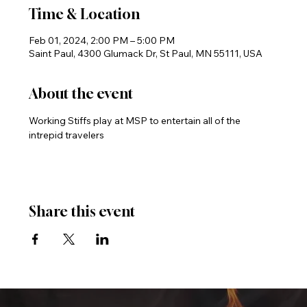
Time & Location
Feb 01, 2024, 2:00 PM – 5:00 PM
Saint Paul, 4300 Glumack Dr, St Paul, MN 55111, USA
About the event
Working Stiffs play at MSP to entertain all of the 
intrepid travelers
Share this event