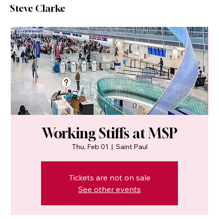
Steve Clarke
Working Stiffs at MSP
Thu, Feb 01
  |  
Saint Paul
Tickets are not on sale
See other events