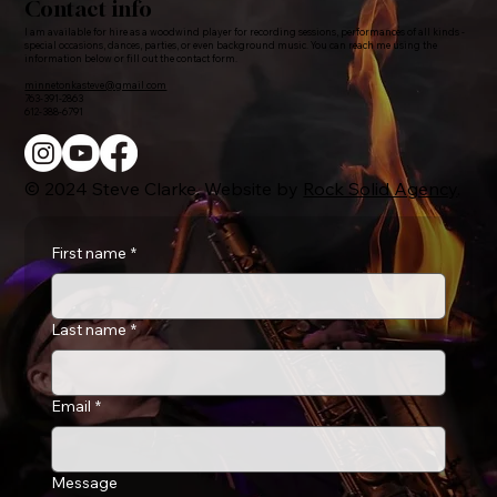
Contact info
I am available for hire as a woodwind player for recording sessions, performances of all kinds -
special occasions, dances, parties, or even background music. You can reach me using the
information below or fill out the contact form.
minnetonkasteve@gmail.com
763-391-2863
612-388-6791
© 2024 Steve Clarke. Website by
Rock Solid Agency
.
First name
*
Last name
*
Email
*
Message