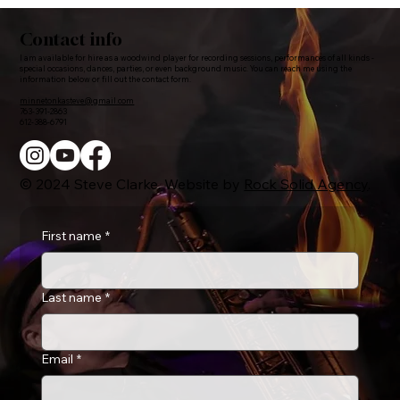
Contact info
I am available for hire as a woodwind player for recording sessions, performances of all kinds -
special occasions, dances, parties, or even background music. You can reach me using the
information below or fill out the contact form.
minnetonkasteve@gmail.com
763-391-2863
612-388-6791
© 2024 Steve Clarke. Website by
Rock Solid Agency
.
First name
*
Last name
*
Email
*