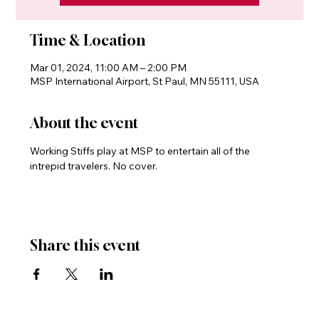
Time & Location
Mar 01, 2024, 11:00 AM – 2:00 PM
MSP International Airport, St Paul, MN 55111, USA
About the event
Working Stiffs play at MSP to entertain all of the 
intrepid travelers. No cover.
Share this event