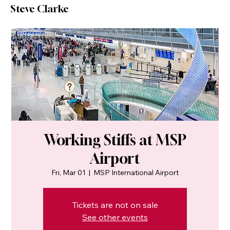
Steve Clarke
Working Stiffs at MSP
Airport
Fri, Mar 01
  |  
MSP International Airport
Tickets are not on sale
See other events